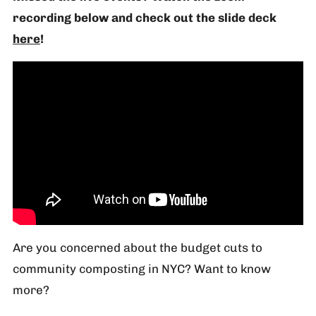
recording below and check out the slide deck
here
!
Are you concerned about the budget cuts to
community composting in NYC? Want to know
more?