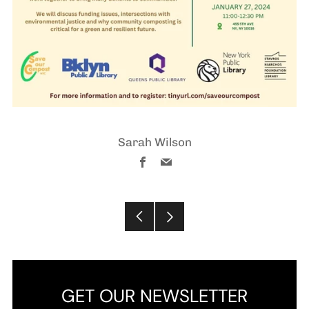
Sarah Wilson
Facebook
Email
Older
Newer
Post
Post
GET OUR NEWSLETTER