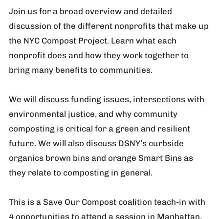
Join us for a broad overview and detailed
discussion of the different nonprofits that make up
the NYC Compost Project. Learn what each
nonprofit does and how they work together to
bring many benefits to communities.
We will discuss funding issues, intersections with
environmental justice, and why community
composting is critical for a green and resilient
future. We will also discuss DSNY’s curbside
organics brown bins and orange Smart Bins as
they relate to composting in general.
This is a Save Our Compost coalition teach-in with
4 opportunities to attend a session in Manhattan,