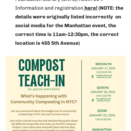
Information and registration
here!
(NOTE: the
details were originally listed incorrectly on
social media for the Manhattan event, the
correct time is 11am-12:30pm, the correct
location is 455 5th Avenue)