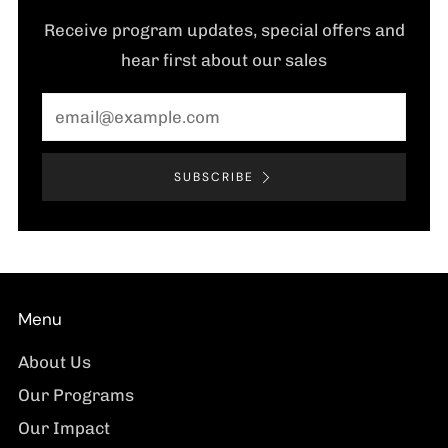
Receive program updates, special offers and
hear first about our sales
Email
SUBSCRIBE
Menu
About Us
Our Programs
Our Impact