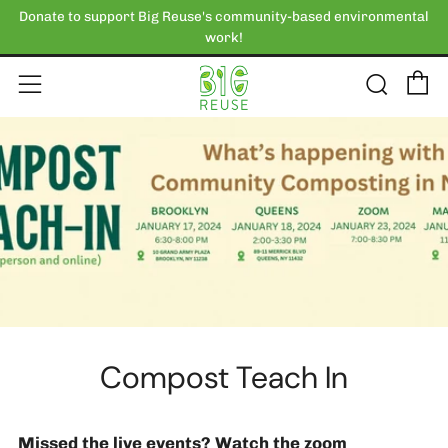
Donate to support Big Reuse's community-based environmental
work!
C
Sear
Menu
Compost Teach In
Missed the live events? Watch the zoom