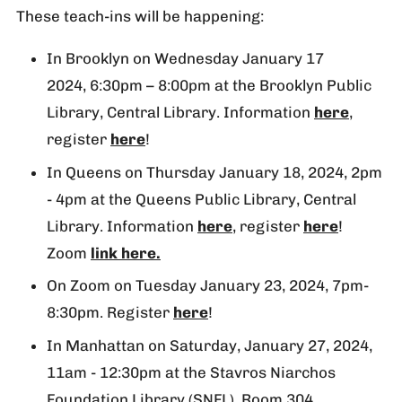
These teach-ins will be happening:
In Brooklyn on Wednesday January 17
2024, 6:30pm – 8:00pm at the Brooklyn Public
Library, Central Library. Information
here
,
register
here
!
In Queens on Thursday January 18, 2024, 2pm
- 4pm at the Queens Public Library, Central
Library. Information
here
, register
here
!
Zoom
link here.
On Zoom on Tuesday January 23, 2024, 7pm-
8:30pm. Register
here
!
In Manhattan on Saturday, January 27, 2024,
11am - 12:30pm at the Stavros Niarchos
Foundation Library (SNFL), Room 304.