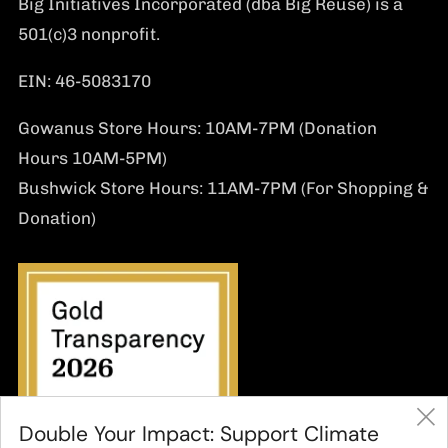
Big Initiatives Incorporated (dba Big Reuse) is a
501(c)3 nonprofit.
EIN: 46-5083170
Gowanus Store Hours: 10AM-7PM (Donation
Hours 10AM-5PM)
Bushwick Store Hours: 11AM-7PM (For Shopping &
Donation)
Double Your Impact: Support Climate