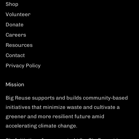
Shop
Volunteer
Donate
Careers
Resources
Contact
Privacy Policy
Mission
Big Reuse supports and builds community-based
initiatives that minimize waste and cultivate a
greener and more resilient future amid
accelerating climate change.