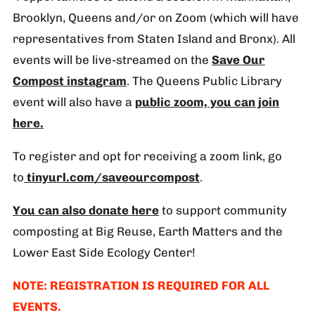
Brooklyn, Queens and/or on Zoom (which will have
representatives from Staten Island and Bronx). All
events will be live-streamed on the
Save Our
Compost instagram
. The Queens Public Library
event will also have a
public zoom, you can join
here.
To register and opt for receiving a zoom link, go
to
tinyurl.com/saveourcompost
.
You can also donate here
to support community
composting at Big Reuse, Earth Matters and the
Lower East Side Ecology Center!
NOTE: REGISTRATION IS REQUIRED FOR ALL
EVENTS.