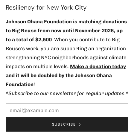
(
Resiliency for New York City
Johnson Ohana Foundation is matching donations
Contact
to Big Reuse from now until November 2026, up
info@bigreuse.org
to a total of $2,500
. When you contribute to Big
718-725-8925
Reuse’s work, you are supporting an organization
1 12th Street
strengthening NYC neighborhoods against climate
Brooklyn New York
impacts on multiple levels.
Make a donation today
11215 United States
and it will be doubled by the Johnson Ohana
Foundation
!
Facebook
Instagram
TikTok
LinkedIn
*Subscribe to our newsletter for regular updates.*
Currency
USD $
SUBSCRIBE